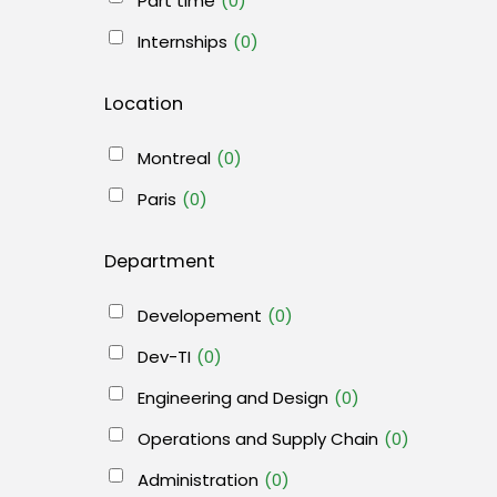
Part time
(0)
Internships
(0)
Location
Montreal
(0)
Paris
(0)
Department
Developement
(0)
Dev-TI
(0)
Engineering and Design
(0)
Operations and Supply Chain
(0)
Administration
(0)