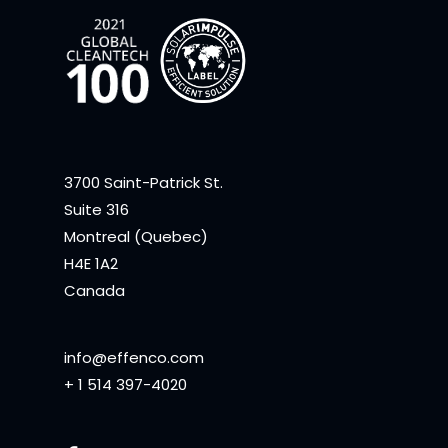
3700 Saint-Patrick St.
Suite 316
Montreal (Quebec)
H4E 1A2
Canada
info@effenco.com
+ 1 514 397-4020