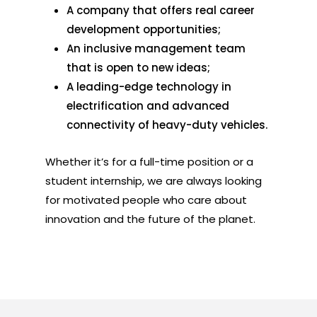
A company that offers real career
development opportunities;
An inclusive management team
that is open to new ideas;
A leading-edge technology in
electrification and advanced
connectivity of heavy-duty vehicles.
Whether it’s for a full-time position or a
student internship, we are always looking
for motivated people who care about
innovation and the future of the planet.