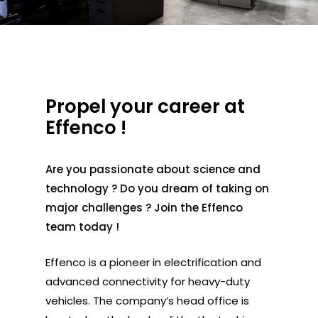
Propel your career at
Effenco !
Are you passionate about science and
technology ? Do you dream of taking on
major challenges ? Join the Effenco
team today !
Effenco is a pioneer in electrification and
advanced connectivity for heavy-duty
vehicles. The company’s head office is