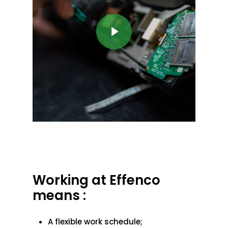
Play Video
Working at Effenco
means :
A flexible work schedule;