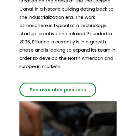
located on the banks of the the Lachine
Canal, in a historic building dating back to
the industrialization era. The work
atmosphere is typical of a technology
startup: creative and relaxed. Founded in
2006, Effenco is currently is in a growth
phase and is looking to expand its team in
order to develop the North American and
European markets.
See available positions