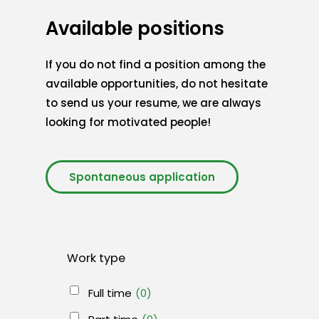
Available positions
If you do not find a position among the
available opportunities, do not hesitate
to send us your resume, we are always
looking for motivated people!
Spontaneous application
Work type
Full time
(0)