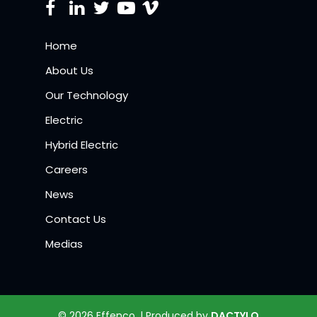
Home
About Us
Our Technology
Electric
Hybrid Electric
Careers
News
Contact Us
Medias
© 2026 Effenco. | Produced by
DACTYLO