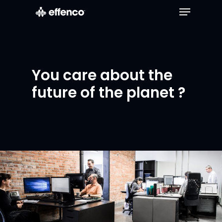
You care about the
future of the planet ?