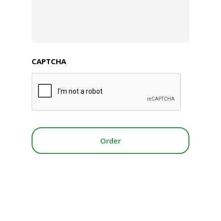
CAPTCHA