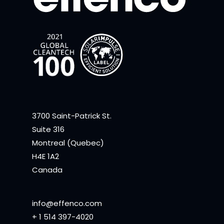
3700 Saint-Patrick St.
Suite 316
Montreal (Quebec)
H4E 1A2
Canada
info@effenco.com
+ 1 514 397-4020