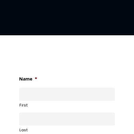
Name
*
First
Last