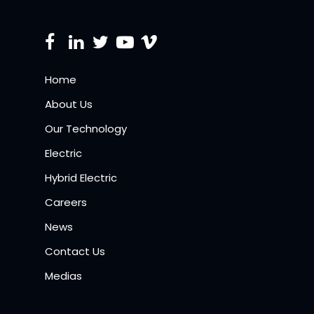
Home
About Us
Our Technology
Electric
Hybrid Electric
Careers
News
Contact Us
Medias