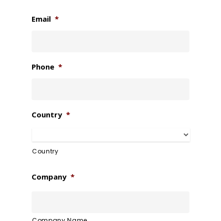
Email
*
Phone
*
Country
*
Country
Company
*
Company Name