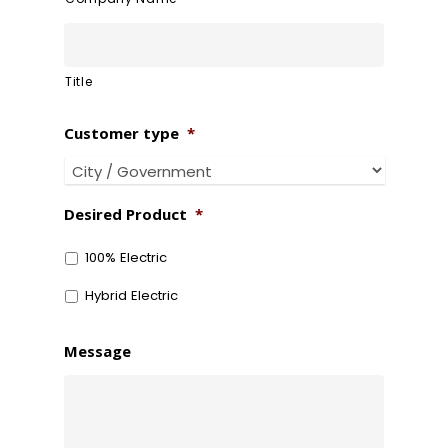
Title
Customer type
*
Desired Product
*
100% Electric
Hybrid Electric
Message