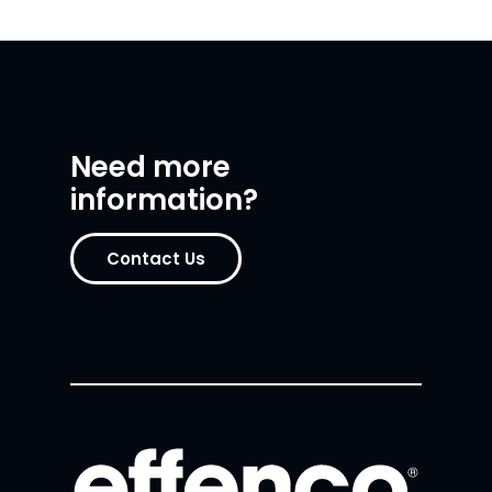
Need more
information?
Contact Us