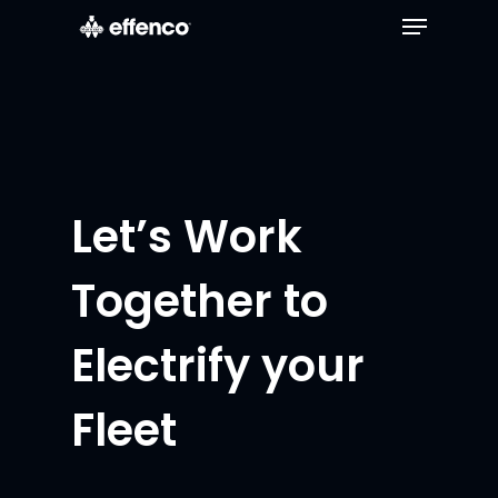
Let’s Work
Together to
Electrify your
Fleet