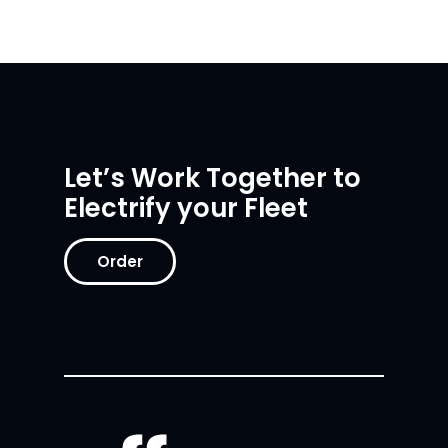
Let’s Work Together to
Electrify your Fleet
Order