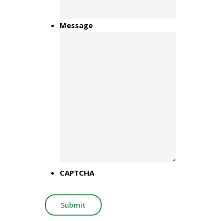
Message
CAPTCHA