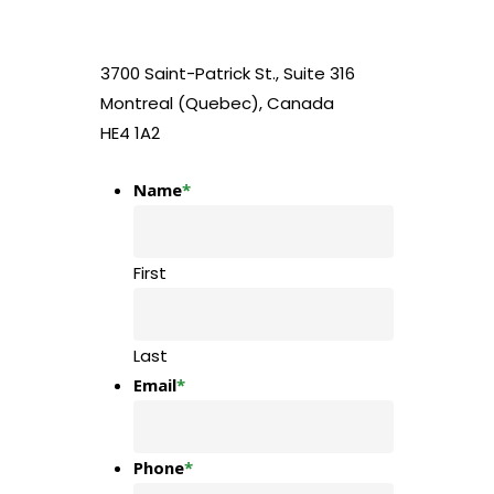
3700 Saint-Patrick St., Suite 316
Montreal (Quebec), Canada
HE4 1A2
Name
*
First
Last
Email
*
Phone
*