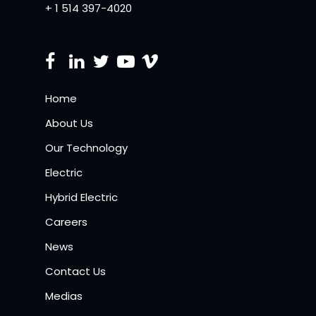
+ 1 514 397-4020
Home
About Us
Our Technology
Electric
Hybrid Electric
Careers
News
Contact Us
Medias