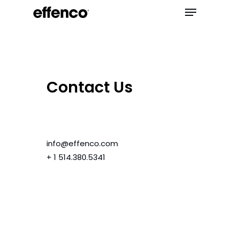
Contact Us
info@effenco.com
+ 1 514.380.5341