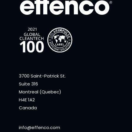
3700 Saint-Patrick St.
Suite 316
Montreal (Quebec)
H4E 1A2
Canada
info@effenco.com