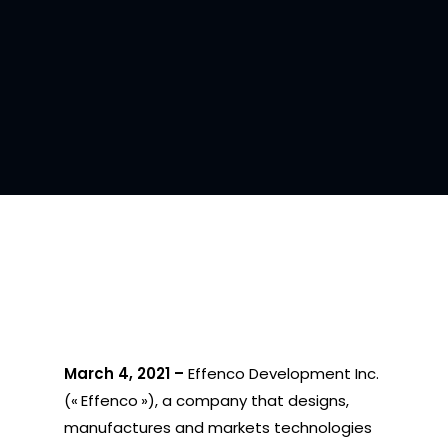
March 4, 2021 –
Effenco Development Inc.
(« Effenco »), a company that designs,
manufactures and markets technologies