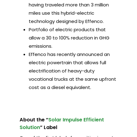
having traveled more than 3 million
miles use this hybrid-electric
technology designed by Effenco.
Portfolio of electric products that
allow a 30 to 100% reduction in GHG
emissions.
Effenco has recently announced an
electric powertrain that allows full
electrification of heavy-duty
vocational trucks at the same upfront
cost as a diesel equivalent.
About the “
Solar Impulse Efficient
Solution
” Label