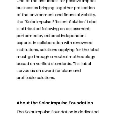
One of the first labels for positive impact
businesses bringing together protection
of the environment and financial viability,
the “Solar Impulse Efficient Solution” Label
is attributed following an assessment
performed by external independent
experts. In collaboration with renowned
institutions, solutions applying for the label
must go through a neutral methodology
based on verified standards. This label
serves as an award for clean and
profitable solutions.
About the Solar Impulse Foundation
The Solar Impulse Foundation is dedicated