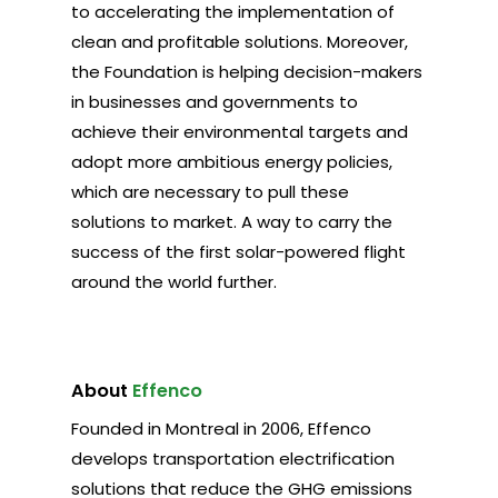
to accelerating the implementation of
clean and profitable solutions. Moreover,
the Foundation is helping decision-makers
in businesses and governments to
achieve their environmental targets and
adopt more ambitious energy policies,
which are necessary to pull these
solutions to market. A way to carry the
success of the first solar-powered flight
around the world further.
About
Effenco
Founded in Montreal in 2006, Effenco
develops transportation electrification
solutions that reduce the GHG emissions