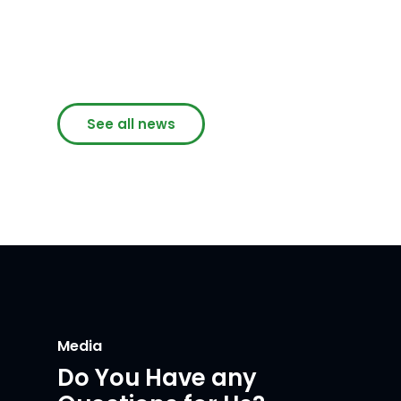
See all news
Media
Do You Have any