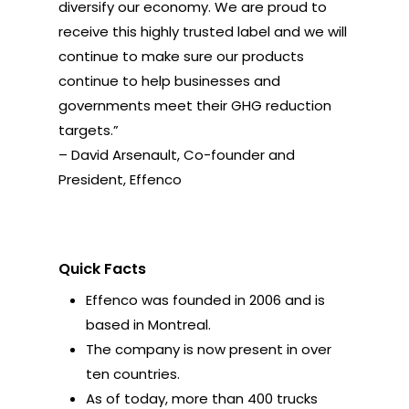
diversify our economy. We are proud to
receive this highly trusted label and we will
continue to make sure our products
continue to help businesses and
governments meet their GHG reduction
targets.”
– David Arsenault, Co-founder and
President, Effenco
Quick Facts
Effenco was founded in 2006 and is
based in Montreal.
The company is now present in over
ten countries.
As of today, more than 400 trucks