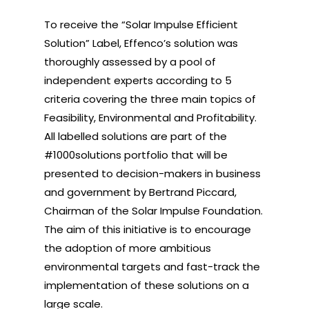
To receive the “Solar Impulse Efficient
Solution” Label, Effenco’s solution was
thoroughly assessed by a pool of
independent experts according to 5
criteria covering the three main topics of
Feasibility, Environmental and Profitability.
All labelled solutions are part of the
#1000solutions portfolio that will be
presented to decision-makers in business
and government by Bertrand Piccard,
Chairman of the Solar Impulse Foundation.
The aim of this initiative is to encourage
the adoption of more ambitious
environmental targets and fast-track the
implementation of these solutions on a
large scale.