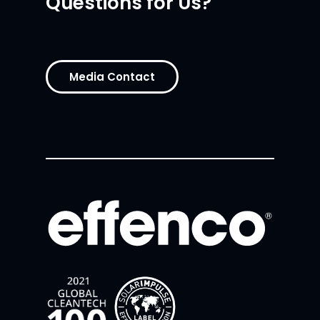
Questions for Us?
Media Contact