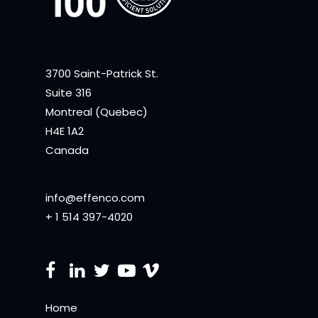
3700 Saint-Patrick St.
Suite 316
Montreal (Quebec)
H4E 1A2
Canada
info@effenco.com
+ 1 514 397-4020
Home