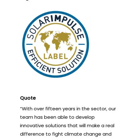
Quote
“With over fifteen years in the sector, our
team has been able to develop
innovative solutions that will make a real
difference to fight climate change and