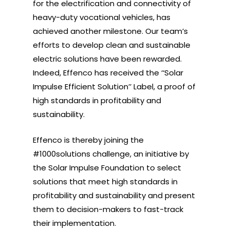
for the electrification and connectivity of
heavy-duty vocational vehicles, has
achieved another milestone. Our team’s
efforts to develop clean and sustainable
electric solutions have been rewarded.
Indeed, Effenco has received the ‘‘Solar
Impulse Efficient Solution’’ Label, a proof of
high standards in profitability and
sustainability.
Effenco is thereby joining the
#1000solutions challenge, an initiative by
the Solar Impulse Foundation to select
solutions that meet high standards in
profitability and sustainability and present
them to decision-makers to fast-track
their implementation.