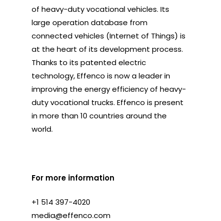
of heavy-duty vocational vehicles. Its
large operation database from
connected vehicles (Internet of Things) is
at the heart of its development process.
Thanks to its patented electric
technology, Effenco is now a leader in
improving the energy efficiency of heavy-
duty vocational trucks. Effenco is present
in more than 10 countries around the
world.
For more information
+1 514 397-4020
media@effenco.com