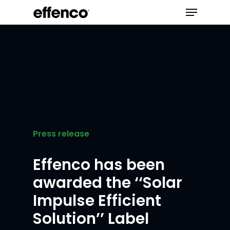
Press release
Effenco has been
awarded the ‘‘Solar
Impulse Efficient
Solution’’ Label